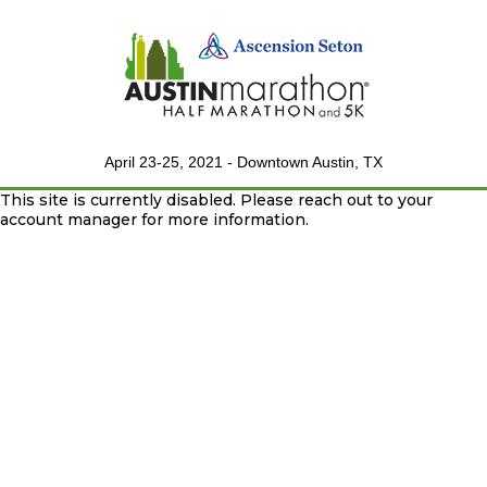
April 23-25, 2021 - Downtown Austin, TX
This site is currently disabled. Please reach out to your
account manager for more information.